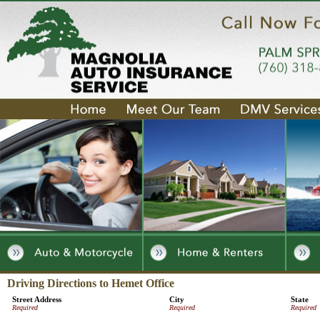
Driving Directions to Hemet Office
Street Address
City
State
Required
Required
Required