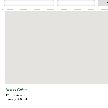
Hemet Office
1220 S State St
Hemet
,
CA
92543