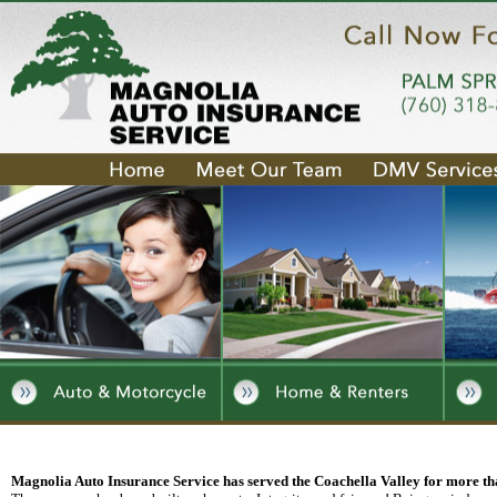
Magnolia Auto Insurance Service has served the Coachella Valley for more th