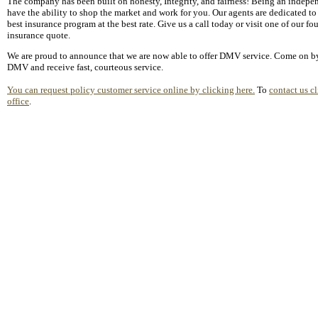
The company has been built on honesty, Integrity, and fairness! Being an indepe
have the ability to shop the market and work for you. Our agents are dedicated to
best insurance program at the best rate. Give us a call today or visit one of our fou
insurance quote.
We are proud to announce that we are now able to offer DMV service. Come on by
DMV and receive fast, courteous service.
You can request policy customer service online by clicking here.
To
contact us cl
office
.