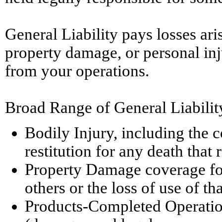
General Liability pays losses ari
property damage, or personal inj
from your operations.
Broad Range of General Liabilit
Bodily Injury, including the co
restitution for any death that 
Property Damage coverage for
others or the loss of use of th
Products-Completed Operations