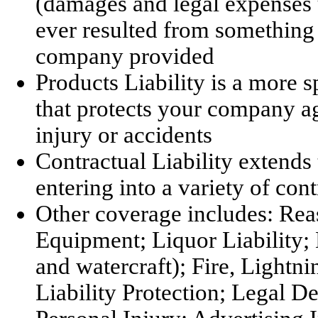
(damages and legal expenses up
ever resulted from somethin
company provided
Products Liability is a more s
that protects your company ag
injury or accidents
Contractual Liability extends
entering into a variety of cont
Other coverage includes: Re
Equipment; Liquor Liability;
and watercraft); Fire, Light
Liability Protection; Legal 