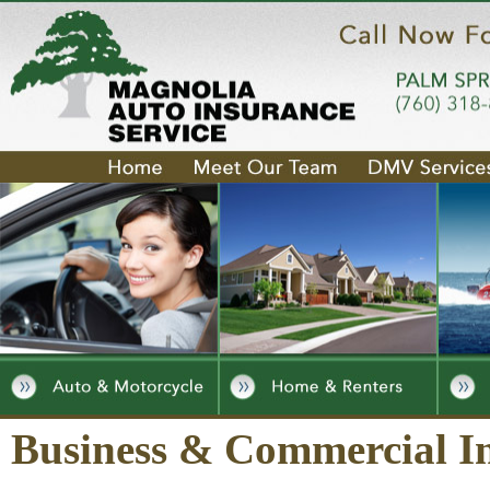
Business & Commercial I