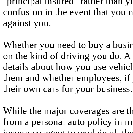
"principal insured" rather than y
confusion in the event that you ne
against you.
Whether you need to buy a busin
on the kind of driving you do. 
details about how you use vehicl
them and whether employees, if y
their own cars for your business.
While the major coverages are th
from a personal auto policy in m
insurance agent to explain all th