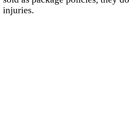
injuries.