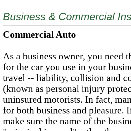
Business & Commercial Ins
Commercial Auto
As a business owner, you need t
for the car you use in your busin
travel -- liability, collision an
(known as personal injury protec
uninsured motorists. In fact, ma
for both business and pleasure. I
make sure the name of the busine