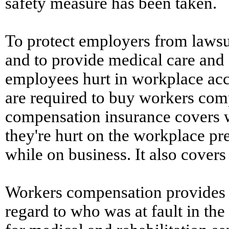
safety measure has been taken.
To protect employers from lawsu
and to provide medical care and
employees hurt in workplace acci
are required to buy workers com
compensation insurance covers w
they're hurt on the workplace pr
while on business. It also covers
Workers compensation provides 
regard to who was at fault in the