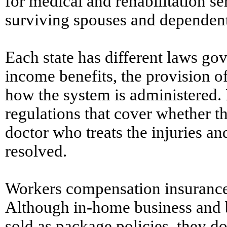
for medical and rehabilitation ser
surviving spouses and dependent
Each state has different laws go
income benefits, the provision o
how the system is administered. 
regulations that cover whether 
doctor who treats the injuries an
resolved.
Workers compensation insurance 
Although in-home business and 
sold as package policies, they d