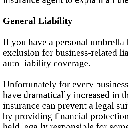
General Liability
If you have a personal umbrella li
exclusion for business-related li
auto liability coverage.
Unfortunately for every business
have dramatically increased in th
insurance can prevent a legal sui
by providing financial protection
held legally responsible for som