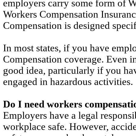
employers carry some form of W
Workers Compensation Insurance 
Compensation is designed specific
In most states, if you have empl
Compensation coverage. Even in 
good idea, particularly if you h
engaged in hazardous activities.
Do I need workers compensati
Employers have a legal responsib
workplace safe. However, accid