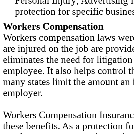
Personal Injury; Advertising I
protection for specific busine
Workers Compensation
Workers compensation laws were
are injured on the job are provi
eliminates the need for litigation
employee. It also helps control t
many states limit the amount an
employer.
Workers Compensation Insurance
these benefits. As a protection f