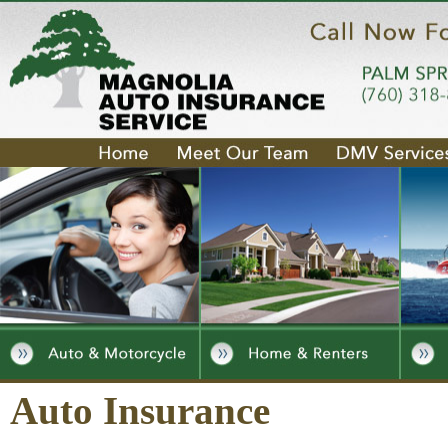
Auto Insurance