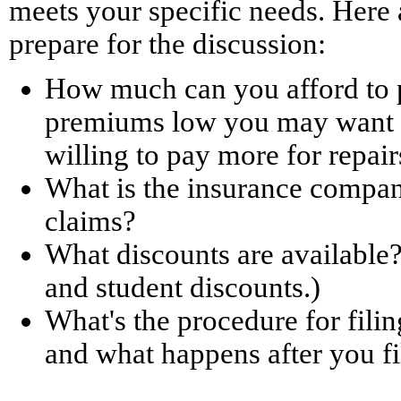
meets your specific needs. Here 
prepare for the discussion:
How much can you afford to p
premiums low you may want t
willing to pay more for repair
What is the insurance company
claims?
What discounts are available?
and student discounts.)
What's the procedure for filin
and what happens after you fi