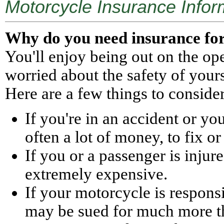
Motorcycle Insurance Infor
Why do you need insurance fo
You'll enjoy being out on the o
worried about the safety of your
Here are a few things to consider
If you're in an accident or yo
often a lot of money, to fix or 
If you or a passenger is injur
extremely expensive.
If your motorcycle is respons
may be sued for much more t