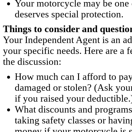
Your motorcycle may be one o
deserves special protection.
Things to consider and questio
Your Independent Agent is an ad
your specific needs. Here are a f
the discussion:
How much can I afford to pay 
damaged or stolen? (Ask your
if you raised your deductible.
What discounts and programs 
taking safety classes or havi
money if your motorcycle is s