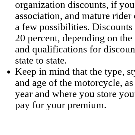
organization discounts, if yo
association, and mature rider 
a few possibilities. Discount
20 percent, depending on the 
and qualifications for disco
state to state.
Keep in mind that the type, sty
and age of the motorcycle, as
year and where you store you
pay for your premium.