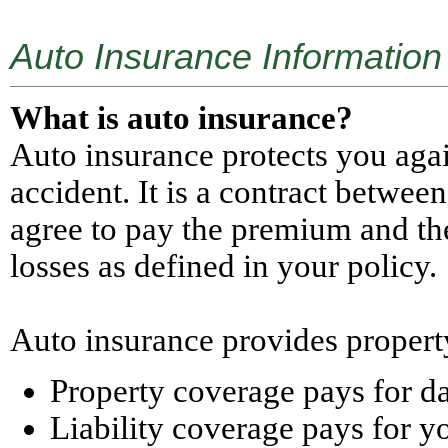
Auto Insurance Information
What is auto insurance?
Auto insurance protects you agai
accident. It is a contract betwe
agree to pay the premium and th
losses as defined in your policy.
Auto insurance provides property
Property coverage pays for da
Liability coverage pays for yo