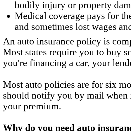
bodily injury or property da
Medical coverage pays for the 
and sometimes lost wages and
An auto insurance policy is comp
Most states require you to buy so
you're financing a car, your len
Most auto policies are for six m
should notify you by mail when i
your premium.
Why do you need auto insuran