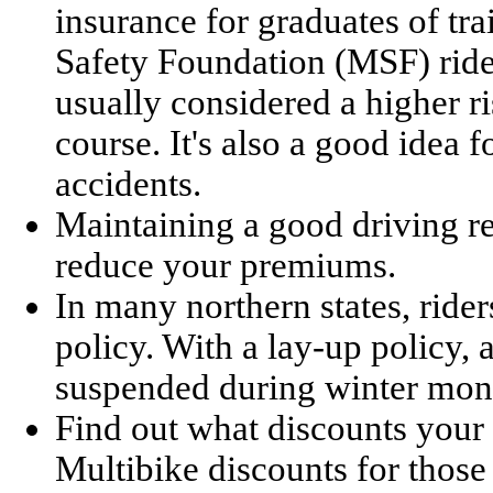
insurance for graduates of tr
Safety Foundation (MSF) rider
usually considered a higher r
course. It's also a good idea 
accidents.
Maintaining a good driving re
reduce your premiums.
In many northern states, rid
policy. With a lay-up policy,
suspended during winter mon
Find out what discounts your 
Multibike discounts for those