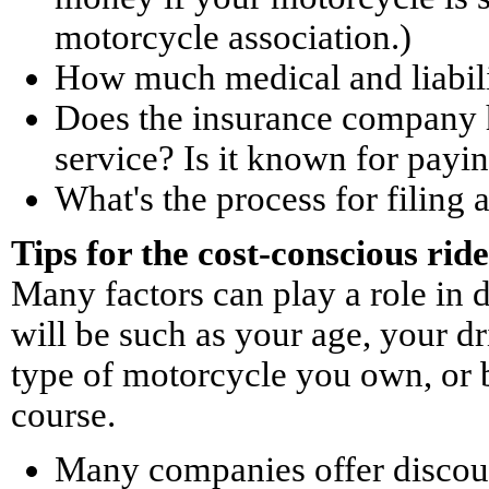
motorcycle association.)
How much medical and liabili
Does the insurance company h
service? Is it known for payi
What's the process for filing 
Tips for the cost-conscious rid
Many factors can play a role in 
will be such as your age, your d
type of motorcycle you own, or b
course.
Many companies offer discoun