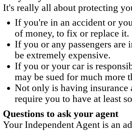
It's really all about protecting yo
If you're in an accident or you
of money, to fix or replace it.
If you or any passengers are i
be extremely expensive.
If you or your car is responsi
may be sued for much more t
Not only is having insurance 
require you to have at least 
Questions to ask your agent
Your Independent Agent is an adv